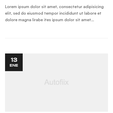
Lorem ipsum dolor sit amet, consectetur adipisicing
elit, sed do eiusmod tempor incididunt ut labore et
dolore magna lirabe ites ipsum dolor sit amet…
13
ENE