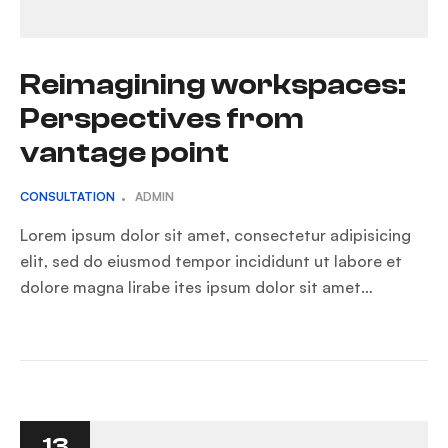
Reimagining workspaces:
Perspectives from
vantage point
CONSULTATION
ADMIN
Lorem ipsum dolor sit amet, consectetur adipisicing
elit, sed do eiusmod tempor incididunt ut labore et
dolore magna lirabe ites ipsum dolor sit amet…
13