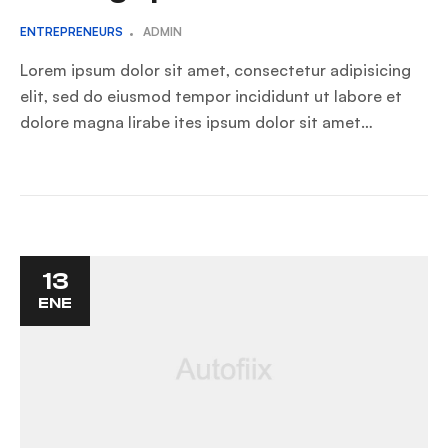
ENTREPRENEURS
ADMIN
Lorem ipsum dolor sit amet, consectetur adipisicing
elit, sed do eiusmod tempor incididunt ut labore et
dolore magna lirabe ites ipsum dolor sit amet…
13
ENE