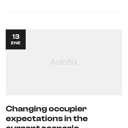
13
ENE
Changing occupier
expectations in the