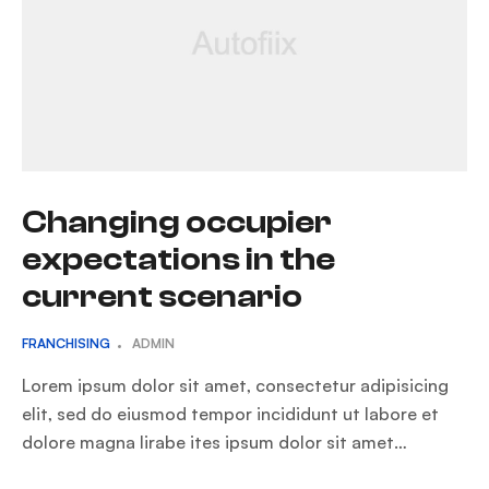
Changing occupier
expectations in the
current scenario
FRANCHISING
ADMIN
Lorem ipsum dolor sit amet, consectetur adipisicing
elit, sed do eiusmod tempor incididunt ut labore et
dolore magna lirabe ites ipsum dolor sit amet…