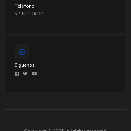
Teléfono
93 855 06 26
Síguenos:
Copyright © 2025. All rights reserved.