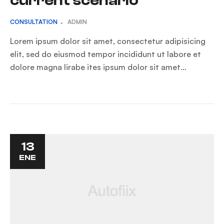
current scenario
CONSULTATION
ADMIN
Lorem ipsum dolor sit amet, consectetur adipisicing
elit, sed do eiusmod tempor incididunt ut labore et
dolore magna lirabe ites ipsum dolor sit amet…
13
ENE