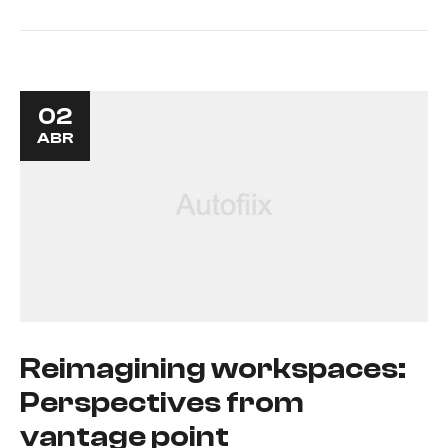
02
ABR
Reimagining workspaces:
Perspectives from
vantage point