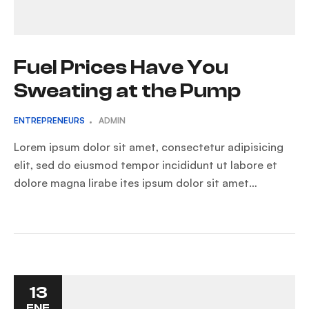
Fuel Prices Have You
Sweating at the Pump
ENTREPRENEURS
ADMIN
Lorem ipsum dolor sit amet, consectetur adipisicing
elit, sed do eiusmod tempor incididunt ut labore et
dolore magna lirabe ites ipsum dolor sit amet…
13
ENE