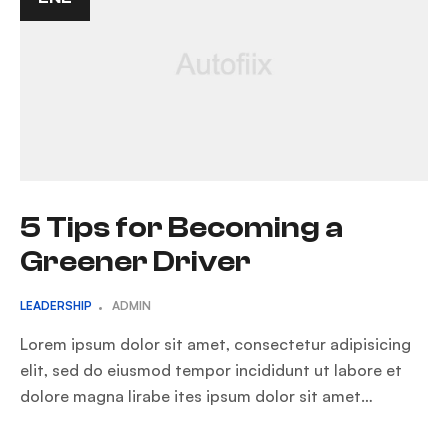
5 Tips for Becoming a
Greener Driver
LEADERSHIP
ADMIN
Lorem ipsum dolor sit amet, consectetur adipisicing
elit, sed do eiusmod tempor incididunt ut labore et
dolore magna lirabe ites ipsum dolor sit amet…