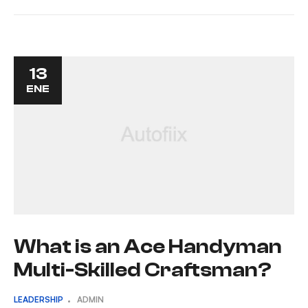
13
ENE
What is an Ace Handyman
Multi-Skilled Craftsman?
LEADERSHIP
ADMIN