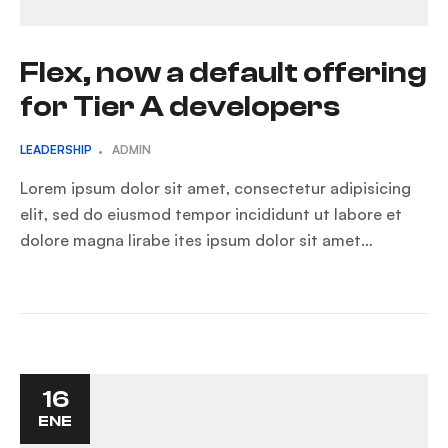
Flex, now a default offering
for Tier A developers
LEADERSHIP
ADMIN
Lorem ipsum dolor sit amet, consectetur adipisicing
elit, sed do eiusmod tempor incididunt ut labore et
dolore magna lirabe ites ipsum dolor sit amet…
16
ENE