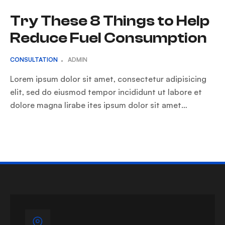
Try These 8 Things to Help
Reduce Fuel Consumption
CONSULTATION
ADMIN
Lorem ipsum dolor sit amet, consectetur adipisicing
elit, sed do eiusmod tempor incididunt ut labore et
dolore magna lirabe ites ipsum dolor sit amet…