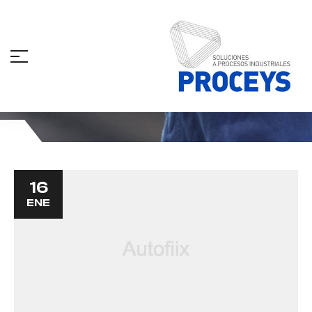
Store
16
ENE