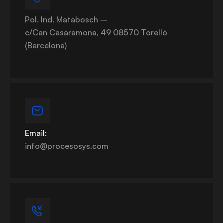
Pol. Ind. Matabosch –
c/Can Casaramona, 49 08570 Torelló
(Barcelona)
Email:
info@procesosys.com