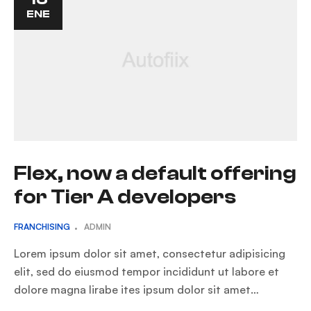
ENE
Flex, now a default offering
for Tier A developers
FRANCHISING
ADMIN
Lorem ipsum dolor sit amet, consectetur adipisicing
elit, sed do eiusmod tempor incididunt ut labore et
dolore magna lirabe ites ipsum dolor sit amet…