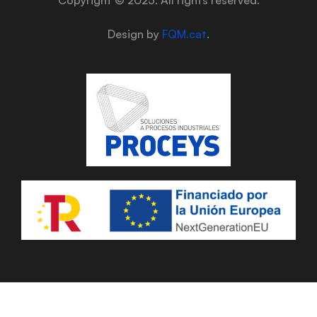
Design by
FQM.cat
.